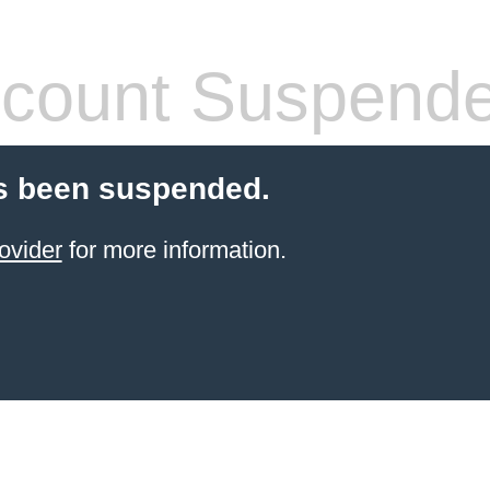
count Suspend
s been suspended.
ovider
for more information.