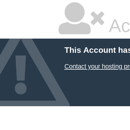
Ac
This Account ha
Contact your hosting pr