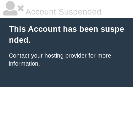
Account Suspended
This Account has been suspe
nded.
Contact your hosting provider
for more
information.