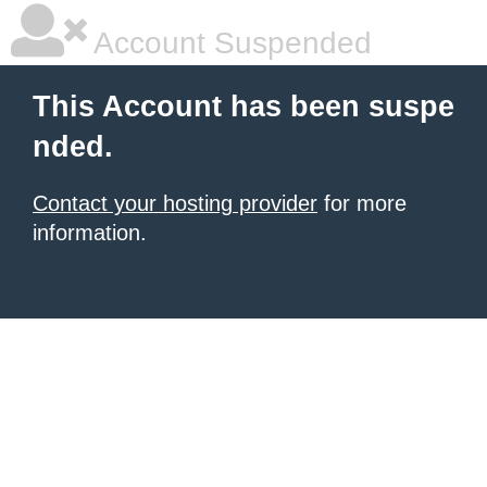
Account Suspended
This Account has been suspe
nded.
Contact your hosting provider
for more
information.