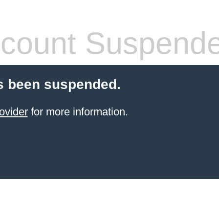
count Suspend
s been suspended.
ovider
for more information.