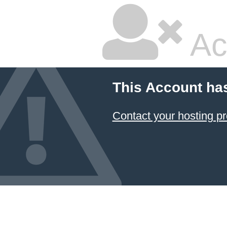
Ac
This Account ha
Contact your hosting pr