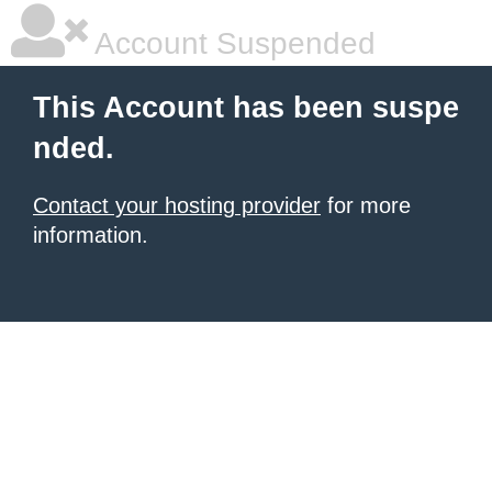
Account Suspended
This Account has been suspe
nded.
Contact your hosting provider
for more
information.